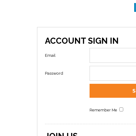
ACCOUNT SIGN IN
Email
Password
Remember Me