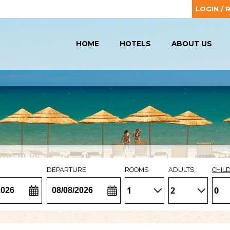
LOGIN / 
HOME
HOTELS
ABOUT US
DEPARTURE
ROOMS
ADULTS
CHIL