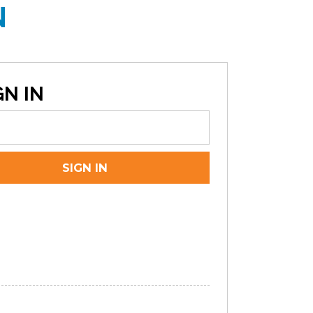
N
N IN