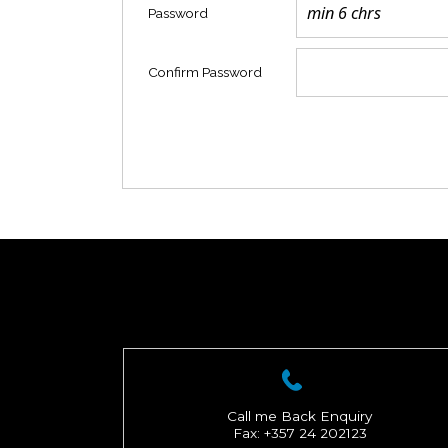
Password
Confirm Password
Call me Back Enquiry
Fax: +357 24 202123