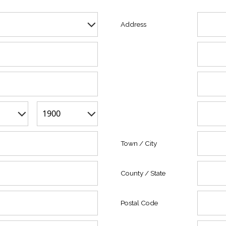
Address
Town / City
County / State
Postal Code