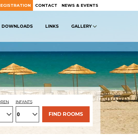
REGISTRATION
CONTACT
NEWS & EVENTS
DOWNLOADS
LINKS
GALLERY
DREN
INFANTS
FIND ROOMS