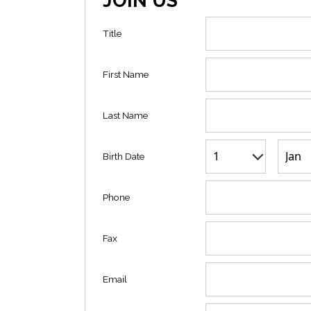
JOIN US
Title
First Name
Last Name
Birth Date
Phone
Fax
Email