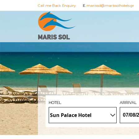
Call me Back Enquiry
E.
marissol@marissolhotels.gr
HOTEL
ARRIVAL