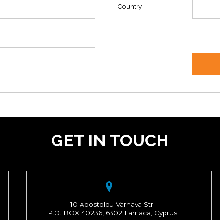
Country
GET IN TOUCH
10 Apostolou Varnava Str.
P.O. BOX 40236, 6302 Larnaca, Cyprus