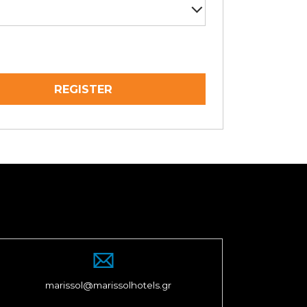
marissol@marissolhotels.gr