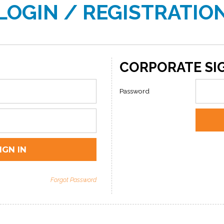
LOGIN / REGISTRATIO
CORPORATE SIG
Password
Forgot Password