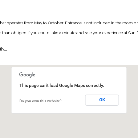
 that operates from May to October. Entrance is not included in the room pr
an obliged if you could take a minute and rate your experience at Sun Pal
y...
This page can't load Google Maps correctly.
OK
Do you own this website?