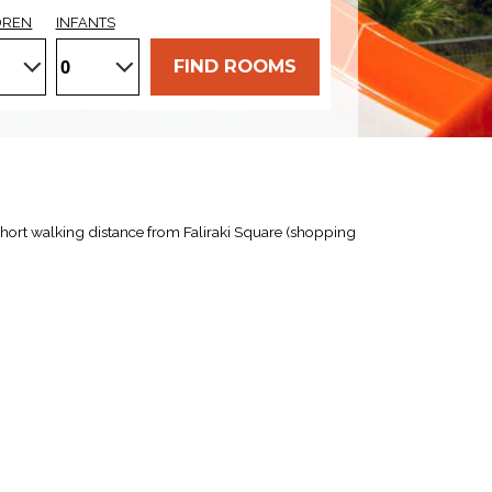
DREN
INFANTS
FIND ROOMS
a short walking distance from Faliraki Square (shopping