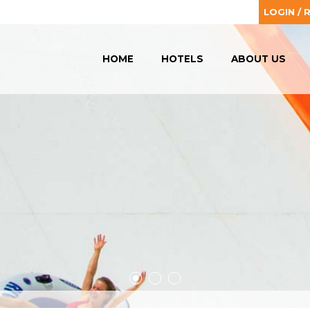
LOGIN / 
HOME
HOTELS
ABOUT US