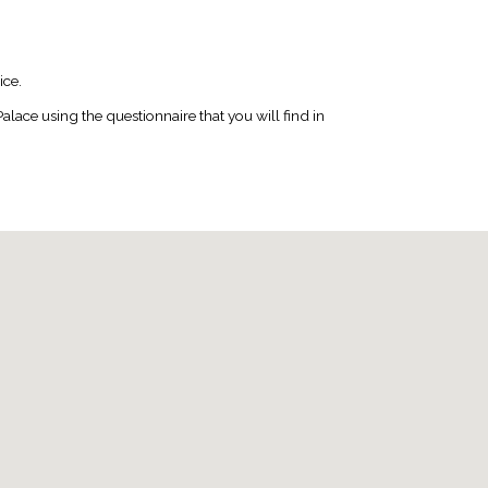
ice.
ace using the questionnaire that you will find in