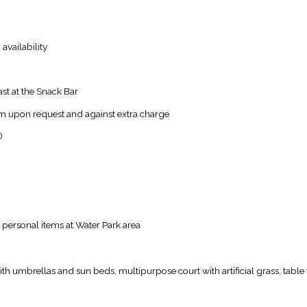
availability
ast at the Snack Bar
oom upon request and against extra charge
)
 personal items at Water Park area
th umbrellas and sun beds, multipurpose court with artificial grass, table 