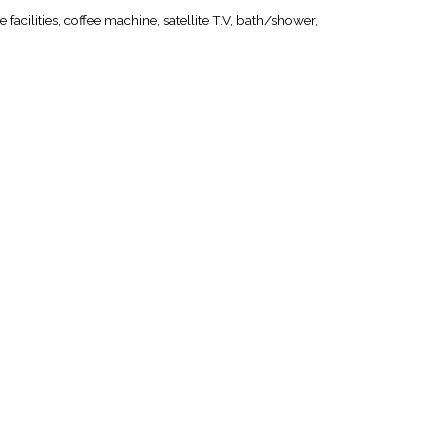
 facilities, coffee machine, satellite T.V, bath/shower,