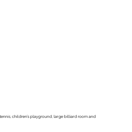
tennis, children’s playground, large billiard room and