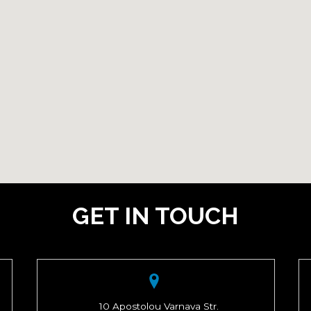
GET IN TOUCH
10 Apostolou Varnava Str.