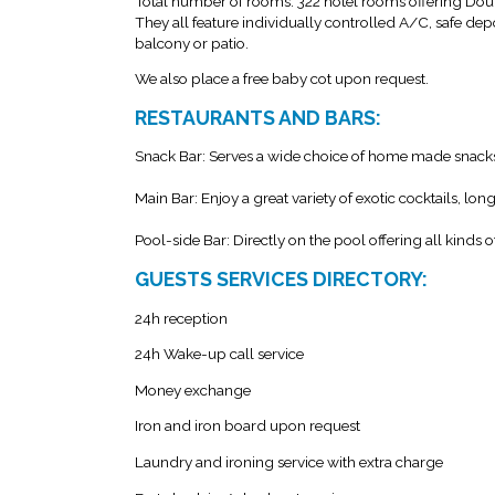
Total number of rooms: 322 hotel rooms offering Do
They all feature individually controlled A/C, safe depos
balcony or patio.
We also place a free baby cot upon request.
RESTAURANTS AND BARS:
Snack Bar: Serves a wide choice of home made snack
Main Bar: Enjoy a great variety of exotic cocktails, lon
Pool-side Bar: Directly on the pool offering all kinds o
GUESTS SERVICES DIRECTORY:
24h reception
24h Wake-up call service
Money exchange
Iron and iron board upon request
Laundry and ironing service with extra charge