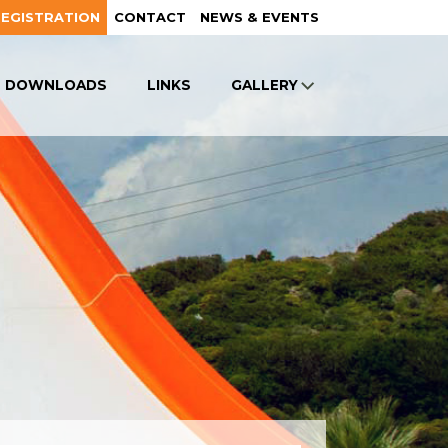
REGISTRATION
CONTACT
NEWS & EVENTS
DOWNLOADS
LINKS
GALLERY