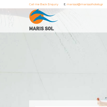
Call me Back Enquiry
E.
marissol@marissolhotels.gr