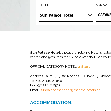
HOTEL
ARRIVAL
Sun Palace Hotel
, a peaceful relaxing Hotel situat
center) and 5km from the 18-hole Afandou Golf cours
OFFICIAL CATEGORY HOTEL:
4 Stars
Address: Faliraki, 85100 Rhodes, PO Box 403, Rhode
Tel: +30 22410 85650
Fax: +30 22410 85911
Email:
sunpalace.manager@marissolhotels.gr
ACCOMMODATION: