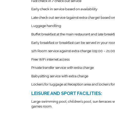
Fast check in / check out service
Early check in service based on availability
Late check out service (against extra charge) based on 
Luggage handling
Buffet breakfast at the main restaurant and late breakf
Early breakfast or breakfast can be served in your r
12h Room service against extra charge (09:00 – 21:00
Free WiFi internet access
Private transfer service with extra charge
Babysitting service with extra charge
Lockers for luggage at Reception area and lockers for
LEISURE AND SPORT FACILITIES:
Large swimming pool, children’s pool, sun terraces wi
games room.