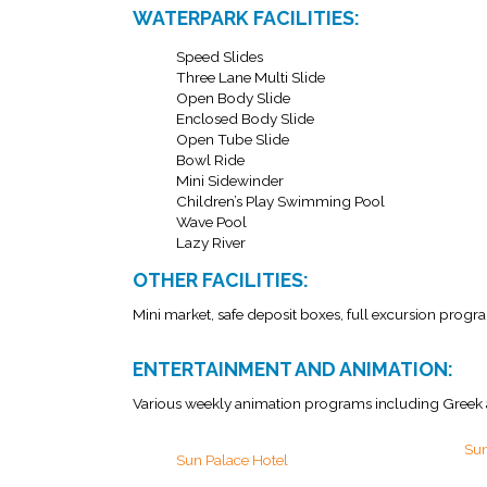
WATERPARK FACILITIES:
Speed Slides
Three Lane Multi Slide
Open Body Slide
Enclosed Body Slide
Open Tube Slide
Bowl Ride
Mini Sidewinder
Children’s Play Swimming Pool
Wave Pool
Lazy River
OTHER FACILITIES:
Mini market, safe deposit boxes, full excursion progra
ENTERTAINMENT AND ANIMATION:
Various weekly animation programs including Greek 
Sun
Sun Palace Hotel