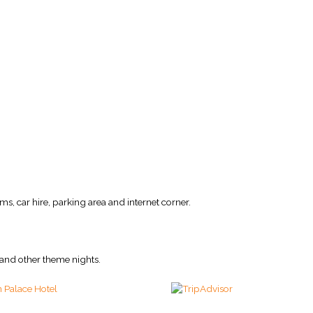
ms, car hire, parking area and internet corner.
and other theme nights.
 Palace Hotel