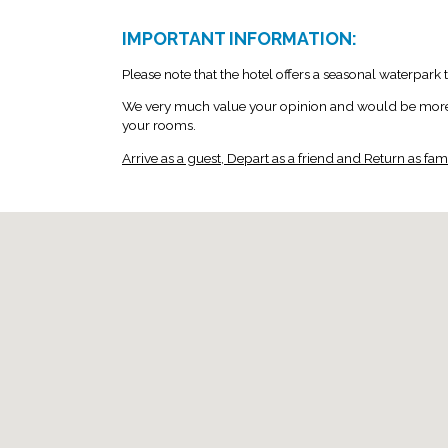
IMPORTANT INFORMATION:
Please note that the hotel offers a seasonal waterpark
We very much value your opinion and would be more th
your rooms.
Arrive as a guest, Depart as a friend and Return as famil