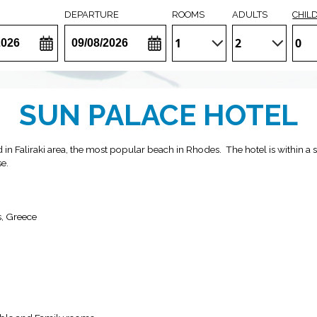
DEPARTURE
ROOMS
ADULTS
CHIL
SUN PALACE HOTEL
ed in Faliraki area, the most popular beach in Rhodes. The hotel is within 
e.
s, Greece