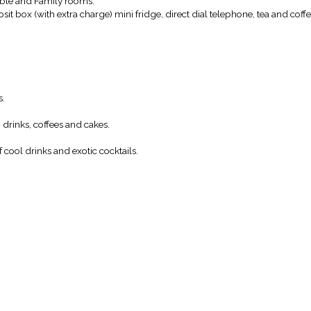
uble and Family rooms.
it box (with extra charge) mini fridge, direct dial telephone, tea and coffee
s.
g drinks, coffees and cakes.
f cool drinks and exotic cocktails.